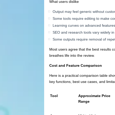
What users dislike
Output may feel generic without custo
Some tools require editing to make co
Learning curves on advanced features 
SEO and research tools vary widely in
Some outputs require removal of repetit
Most users agree that the best results c
breathes life into the review.
Cost and Feature Comparison
Here is a practical comparison table show
key functions, best use cases, and limita
Tool
Approximate Price
Range