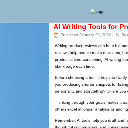
AI Writing Tools for P
Published
January 26, 2026
|
By
Writing product reviews can be a big par
reviews help people make decisions, build
product is time-consuming. AI writing to
blank page each time.
Before choosing a tool, it helps to clarif
you producing shorter snippets for list
personality and storytelling? Or are you
Thinking through your goals makes it easi
others excel at longer analysis or addi
Remember, AI tools help you draft and re
thoughtful comparisons, and honest asse