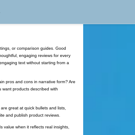
s
istings, or comparison guides. Good
thoughtful, engaging reviews for every
engaging text without starting from a
plain pros and cons in narrative form? Are
u want products described with
re great at quick bullets and lists,
ite and publish product reviews.
value when it reflects real insights,