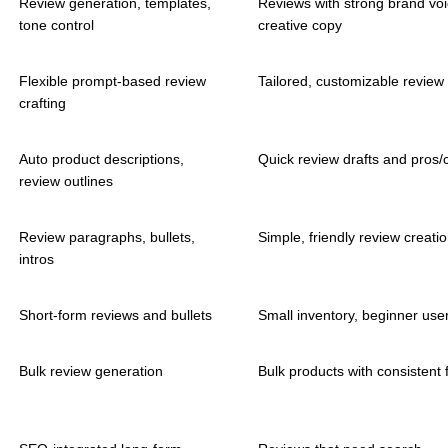
Review generation, templates,
Reviews with strong brand vo
tone control
creative copy
Flexible prompt-based review
Tailored, customizable review 
crafting
Auto product descriptions,
Quick review drafts and pros/c
review outlines
Review paragraphs, bullets,
Simple, friendly review creati
intros
Short-form reviews and bullets
Small inventory, beginner use
Bulk review generation
Bulk products with consistent 