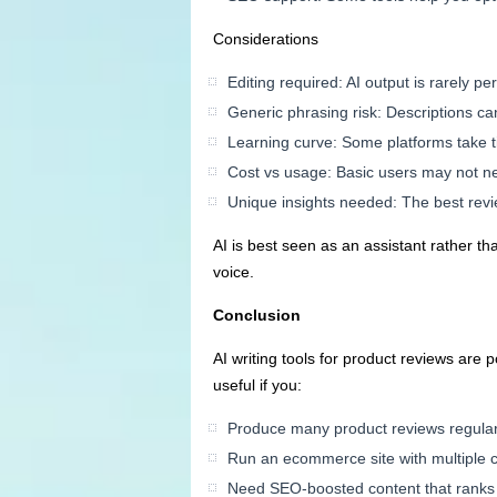
Considerations
Editing required: AI output is rarely p
Generic phrasing risk: Descriptions c
Learning curve: Some platforms take t
Cost vs usage: Basic users may not n
Unique insights needed: The best revi
AI is best seen as an assistant rather 
voice.
Conclusion
AI writing tools for product reviews are 
useful if you:
Produce many product reviews regular
Run an ecommerce site with multiple 
Need SEO-boosted content that ranks