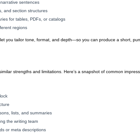
g narrative sentences
, and section structures
es for tables, PDFs, or catalogs
fferent regions
l let you tailor tone, format, and depth—so you can produce a short, pun
e similar strengths and limitations. Here’s a snapshot of common impress
block
cture
isons, lists, and summaries
ing the writing team
s or meta descriptions