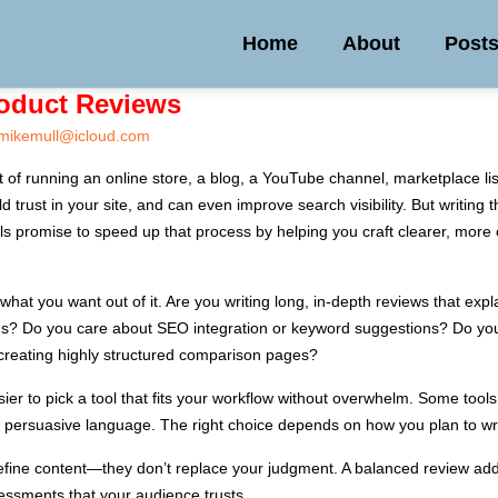
Home
About
Post
roduct Reviews
mikemull@icloud.com
t of running an online store, a blog, a YouTube channel, marketplace l
 trust in your site, and can even improve search visibility. But writing 
ols promise to speed up that process by helping you craft clearer, more 
y what you want out of it. Are you writing long, in-depth reviews that ex
ings? Do you care about SEO integration or keyword suggestions? Do yo
 creating highly structured comparison pages?
er to pick a tool that fits your workflow without overwhelm. Some tools a
ng persuasive language. The right choice depends on how you plan to wr
fine content—they don’t replace your judgment. A balanced review adds 
ssments that your audience trusts.