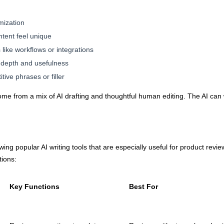
mization
ntent feel unique
like workflows or integrations
 depth and usefulness
ive phrases or filler
ome from a mix of AI drafting and thoughtful human editing. The AI can w
ing popular AI writing tools that are especially useful for product revi
tions:
Key Functions
Best For