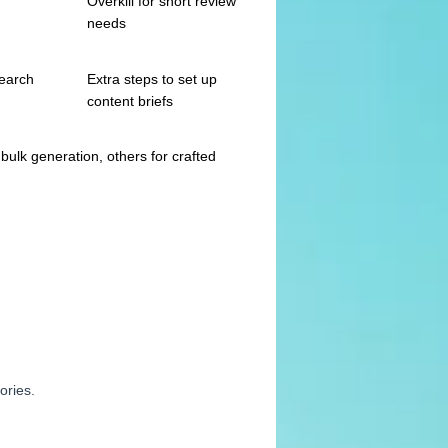
Overkill for short review
needs
search
Extra steps to set up
content briefs
bulk generation, others for crafted
ories.