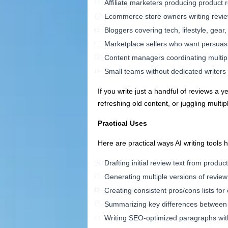
Affiliate marketers producing product
Ecommerce store owners writing reviews
Bloggers covering tech, lifestyle, gear
Marketplace sellers who want persuas
Content managers coordinating multip
Small teams without dedicated writers 
If you write just a handful of reviews a 
refreshing old content, or juggling multi
Practical Uses
Here are practical ways AI writing tools 
Drafting initial review text from produc
Generating multiple versions of review 
Creating consistent pros/cons lists for
Summarizing key differences between 
Writing SEO-optimized paragraphs wit