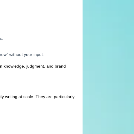
s.
ow” without your input.
ain knowledge, judgment, and brand
y writing at scale. They are particularly