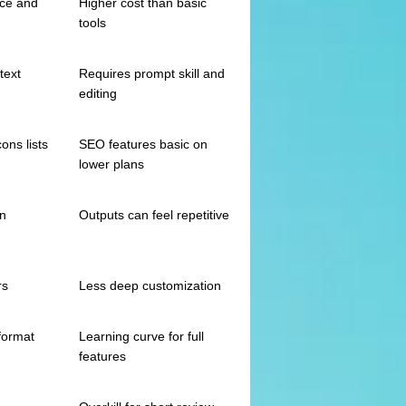
ice and
Higher cost than basic
tools
text
Requires prompt skill and
editing
ons lists
SEO features basic on
lower plans
on
Outputs can feel repetitive
rs
Less deep customization
format
Learning curve for full
features