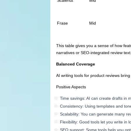
Scalenut
Mid
Frase
Mid
This table gives you a sense of how feat
narratives or SEO-integrated review text
Balanced Coverage
AI writing tools for product reviews brin
Positive Aspects
Time savings: AI can create drafts in m
Consistency: Using templates and tone
Scalability: You can generate many re
Flexibility: Good tools let you write i
SEO support: Some tools help you opti