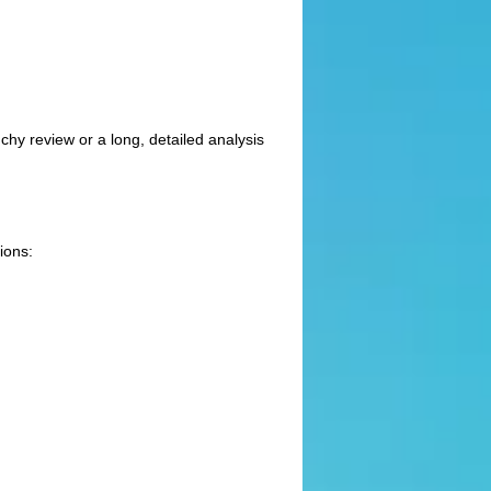
chy review or a long, detailed analysis
ions: