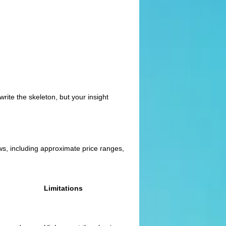
rite the skeleton, but your insight
ews, including approximate price ranges,
Limitations