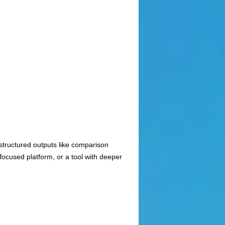
 structured outputs like comparison
ocused platform, or a tool with deeper