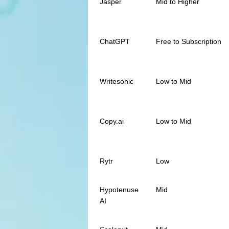
Jasper
Mid to Higher
ChatGPT
Free to Subscription
Writesonic
Low to Mid
Copy.ai
Low to Mid
Rytr
Low
Hypotenuse
Mid
AI