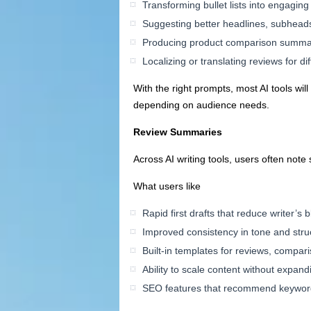
Transforming bullet lists into engagin
Suggesting better headlines, subheads
Producing product comparison summari
Localizing or translating reviews for di
With the right prompts, most AI tools wil
depending on audience needs.
Review Summaries
Across AI writing tools, users often not
What users like
Rapid first drafts that reduce writer’s 
Improved consistency in tone and stru
Built-in templates for reviews, compar
Ability to scale content without expand
SEO features that recommend keyword