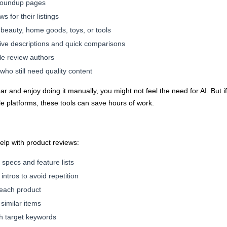
 roundup pages
 for their listings
, beauty, home goods, toys, or tools
ive descriptions and quick comparisons
le review authors
who still need quality content
year and enjoy doing it manually, you might not feel the need for AI. But
ple platforms, these tools can save hours of work.
help with product reviews:
t specs and feature lists
intros to avoid repetition
 each product
similar items
h target keywords