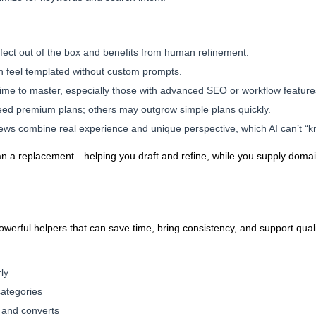
erfect out of the box and benefits from human refinement.
an feel templated without custom prompts.
ime to master, especially those with advanced SEO or workflow feature
eed premium plans; others may outgrow simple plans quickly.
ews combine real experience and unique perspective, which AI can’t “kn
than a replacement—helping you draft and refine, while you supply dom
powerful helpers that can save time, bring consistency, and support qualit
ly
categories
 and converts