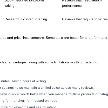
SEO-integrated long-form
Reviews that need search
writing
performance
Research + content drafting
Reviews that require topic re
ures and price lines compare. Some tools are better for short form and 
.
g clear advantages, along with some limitations worth considering.
inutes, saving hours of writing.
 settings helps maintain a unified voice across many reviews.
views quickly, which helps when you manage multiple products or categ
n long-form or short-form based on need.
mize for keywords and search intent.