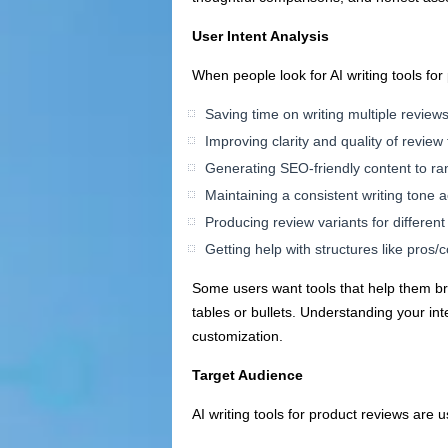
User Intent Analysis
When people look for AI writing tools for
Saving time on writing multiple review
Improving clarity and quality of review 
Generating SEO-friendly content to ra
Maintaining a consistent writing tone
Producing review variants for differen
Getting help with structures like pros/c
Some users want tools that help them bra
tables or bullets. Understanding your in
customization.
Target Audience
AI writing tools for product reviews are us