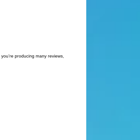
 if you’re producing many reviews,