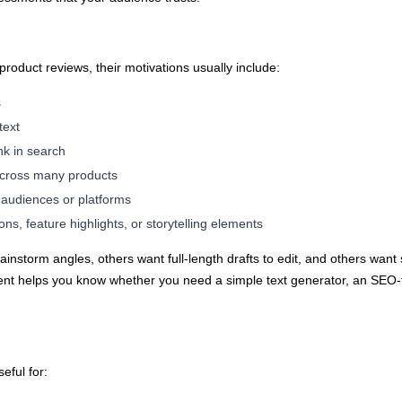
 product reviews, their motivations usually include:
s
text
nk in search
 across many products
t audiences or platforms
ons, feature highlights, or storytelling elements
instorm angles, others want full-length drafts to edit, and others want
tent helps you know whether you need a simple text generator, an SEO-f
eful for: