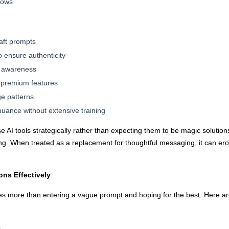
lows
aft prompts
o ensure authenticity
e awareness
r premium features
ge patterns
nuance without extensive training
 AI tools strategically rather than expecting them to be magic solution
ng. When treated as a replacement for thoughtful messaging, it can er
ons Effectively
res more than entering a vague prompt and hoping for the best. Here are
s