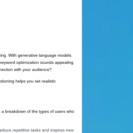
riting. With generative language models
or keyword optimization sounds appealing.
nnection with your audience?
tioning helps you set realistic
 is a breakdown of the types of users who
reduce repetitive tasks and inspires new