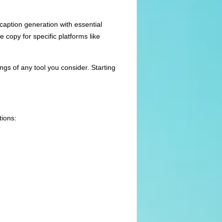
caption generation with essential
 copy for specific platforms like
ngs of any tool you consider. Starting
tions: