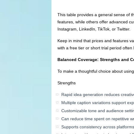
This table provides a general sense of t
features, while others offer advanced cus
Instagram, LinkedIn, TikTok, or Twitter.
Keep in mind that prices and features var
with a free tier or short trial period oft
Balanced Coverage: Strengths and C
To make a thoughtful choice about using A
Strengths
Rapid idea generation reduces creativ
Multiple caption variations support ex
Customizable tone and audience setti
Can reduce time spent on repetitive wr
Supports consistency across platform