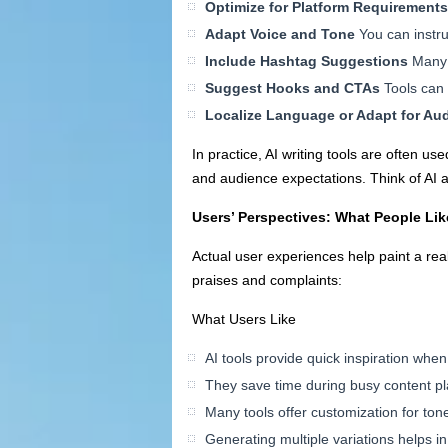
Optimize for Platform Requirements
Adapt Voice and Tone
You can instruc
Include Hashtag Suggestions
Many 
Suggest Hooks and CTAs
Tools can h
Localize Language or Adapt for A
In practice, AI writing tools are often u
and audience expectations. Think of AI a
Users’ Perspectives: What People Lik
Actual user experiences help paint a rea
praises and complaints:
What Users Like
AI tools provide quick inspiration whe
They save time during busy content p
Many tools offer customization for ton
Generating multiple variations helps in