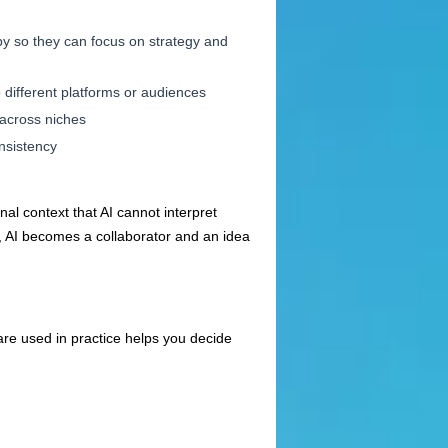
py so they can focus on strategy and
o different platforms or audiences
 across niches
onsistency
nal context that AI cannot interpret
s, AI becomes a collaborator and an idea
are used in practice helps you decide