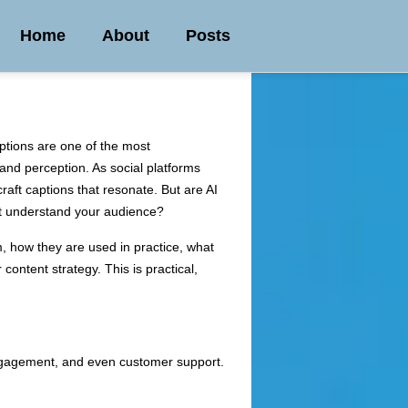
Home
About
Posts
ptions are one of the most
and perception. As social platforms
raft captions that resonate. But are AI
 not understand your audience?
em, how they are used in practice, what
 content strategy. This is practical,
engagement, and even customer support.