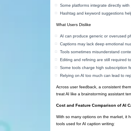
Some platforms integrate directly with
Hashtag and keyword suggestions hel
What Users Dislike
AI can produce generic or overused p
Captions may lack deep emotional nua
Tools sometimes misunderstand context
Editing and refining are still required
Some tools charge high subscription f
Relying on AI too much can lead to rep
Across user feedback, a consistent theme
treat AI like a brainstorming assistant t
Cost and Feature Comparison of AI C
With so many options on the market, it h
tools used for AI caption writing: