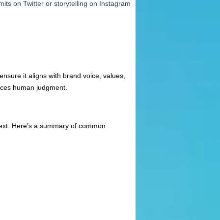
mits on Twitter or storytelling on Instagram
ensure it aligns with brand voice, values,
places human judgment.
ontext. Here’s a summary of common