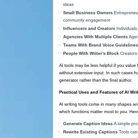
ideas
Small Business Owners
Entrepreneur
community engagement
Influencers and Creators
Individuals 
Agencies With Multiple Clients
Agenc
Teams With Brand Voice Guidelines
People With Writer’s Block
Creators 
AI tools may be less helpful if you value
without extensive input. In such cases 
generator rather than the final author.
Practical Uses and Features of AI Wri
AI writing tools come in many shapes and
which functions matter most to you. Her
Generate Caption Ideas
A simple pro
Rewrite Existing Captions
Tools can 