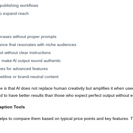
 publishing workflows
p expand reach
hrases without proper prompts
nce that resonates with niche audiences
 without clear instructions
 to make AI output sound authentic
ees for advanced features
etitive or brand-neutral content
 is that AI does not replace human creativity but amplifies it when use
end to have better results than those who expect perfect output without e
aption Tools
elps to compare them based on typical price points and key features. Th