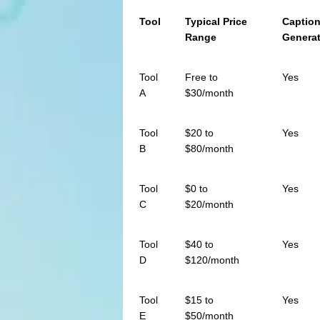
Tool
Typical Price
Captio
Range
Genera
Tool
Free to
Yes
A
$30/month
Tool
$20 to
Yes
B
$80/month
Tool
$0 to
Yes
C
$20/month
Tool
$40 to
Yes
D
$120/month
Tool
$15 to
Yes
E
$50/month