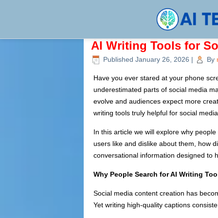
AI Writing Tools for S
Published
January 26, 2026
|
By
Have you ever stared at your phone scr
underestimated parts of social media mar
evolve and audiences expect more creative
writing tools truly helpful for social me
In this article we will explore why peopl
users like and dislike about them, how dif
conversational information designed to h
Why People Search for AI Writing Too
Social media content creation has beco
Yet writing high-quality captions consist