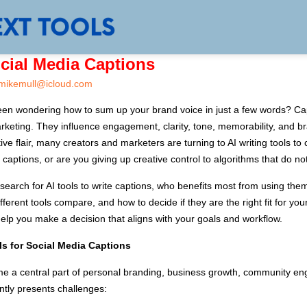
ocial Media Captions
mikemull@icloud.com
een wondering how to sum up your brand voice in just a few words? Ca
keting. They influence engagement, clarity, tone, memorability, and br
 flair, many creators and marketers are turning to AI writing tools to c
dia captions, or are you giving up creative control to algorithms that do
e search for AI tools to write captions, who benefits most from using th
ferent tools compare, and how to decide if they are the right fit for your
elp you make a decision that aligns with your goals and workflow.
ls for Social Media Captions
me a central part of personal branding, business growth, community 
ently presents challenges: