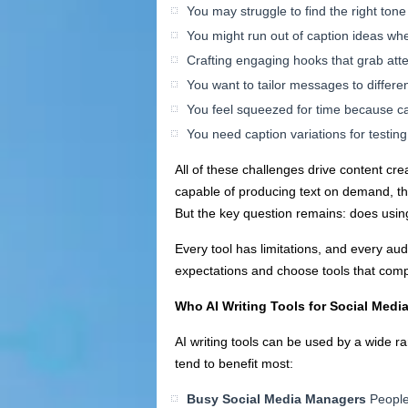
You may struggle to find the right tone
You might run out of caption ideas wh
Crafting engaging hooks that grab attent
You want to tailor messages to differ
You feel squeezed for time because cap
You need caption variations for testi
All of these challenges drive content cre
capable of producing text on demand, the 
But the key question remains: does using
Every tool has limitations, and every aud
expectations and choose tools that compl
Who AI Writing Tools for Social Medi
AI writing tools can be used by a wide ra
tend to benefit most:
Busy Social Media Managers
People 