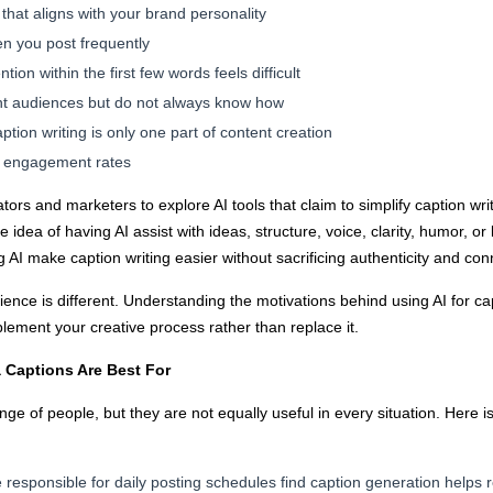
 that aligns with your brand personality
en you post frequently
ion within the first few words feels difficult
ent audiences but do not always know how
tion writing is only one part of content creation
ng engagement rates
ators and marketers to explore AI tools that claim to simplify caption w
idea of having AI assist with ideas, structure, voice, clarity, humor, 
 AI make caption writing easier without sacrificing authenticity and co
ience is different. Understanding the motivations behind using AI for cap
ement your creative process rather than replace it.
a Captions Are Best For
nge of people, but they are not equally useful in every situation. Here
responsible for daily posting schedules find caption generation helps 