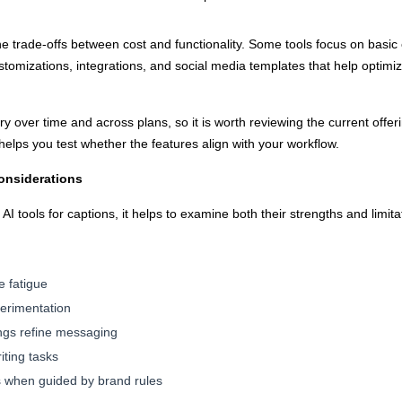
he trade-offs between cost and functionality. Some tools focus on basic 
tomizations, integrations, and social media templates that help optimize
y over time and across plans, so it is worth reviewing the current offeri
en helps you test whether the features align with your workflow.
onsiderations
I tools for captions, it helps to examine both their strengths and limita
e fatigue
perimentation
ngs refine messaging
iting tasks
s when guided by brand rules