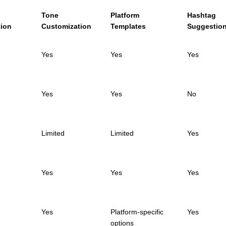
n
Tone
Platform
Hashtag
tion
Customization
Templates
Suggestio
Yes
Yes
Yes
Yes
Yes
No
Limited
Limited
Yes
Yes
Yes
Yes
Yes
Platform-specific
Yes
options