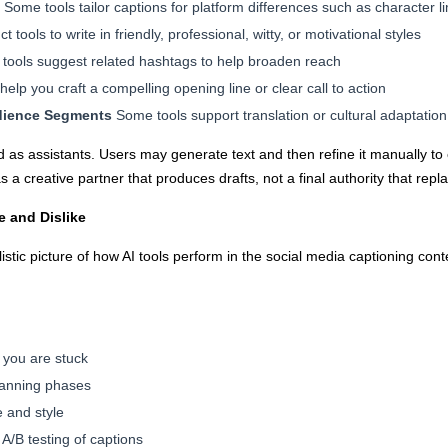
Some tools tailor captions for platform differences such as character li
t tools to write in friendly, professional, witty, or motivational styles
tools suggest related hashtags to help broaden reach
elp you craft a compelling opening line or clear call to action
udience Segments
Some tools support translation or cultural adaptation
sed as assistants. Users may generate text and then refine it manually to 
s a creative partner that produces drafts, not a final authority that re
e and Dislike
listic picture of how AI tools perform in the social media captioning c
n you are stuck
lanning phases
e and style
 A/B testing of captions