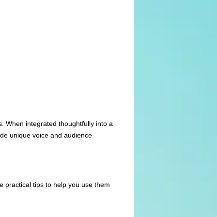
s. When integrated thoughtfully into a
ode unique voice and audience
 practical tips to help you use them