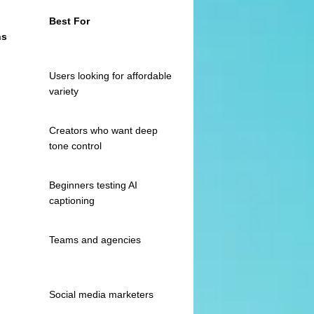
Best For
ns
Users looking for affordable
variety
Creators who want deep
tone control
Beginners testing AI
captioning
Teams and agencies
Social media marketers