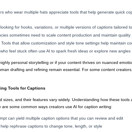
s who wear multiple hats appreciate tools that help generate quick co
looking for hooks, variations, or multiple versions of captions tailored t
ies sometimes need to scale content production and maintain quality
Tools that allow customization and style tone settings help maintain c
who feel stuck often use AI to spark fresh ideas or explore new angles
 highly personal storytelling or if your content thrives on nuanced emotio
human drafting and refining remain essential. For some content creator
ting Tools for Captions
 sizes, and their features vary widely. Understanding how these tools 
e are some common ways creators use AI for caption writing:
mpt can yield multiple caption options that you can review and edit
help rephrase captions to change tone, length, or style