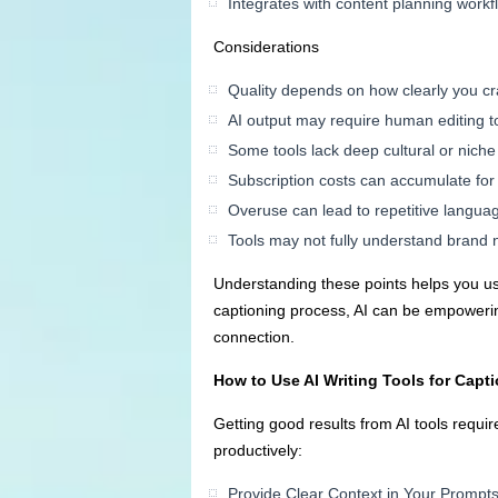
Integrates with content planning workf
Considerations
Quality depends on how clearly you cr
AI output may require human editing t
Some tools lack deep cultural or nich
Subscription costs can accumulate fo
Overuse can lead to repetitive langua
Tools may not fully understand brand 
Understanding these points helps you use
captioning process, AI can be empoweri
connection.
How to Use AI Writing Tools for Capti
Getting good results from AI tools requi
productively:
Provide Clear Context in Your Prompt