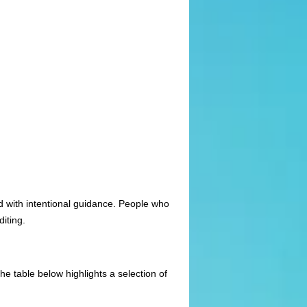
d with intentional guidance. People who
diting.
e table below highlights a selection of