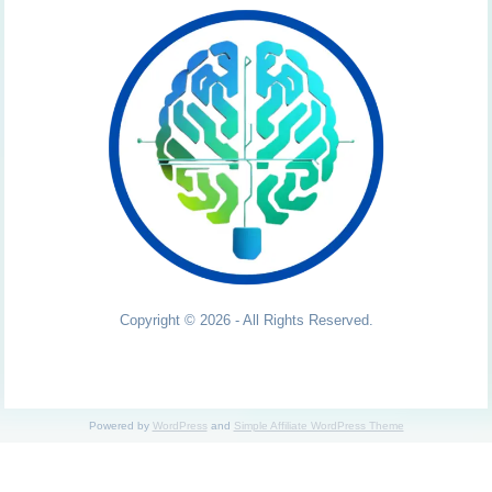
Copyright © 2026 - All Rights Reserved.
Powered by
WordPress
and
Simple Affiliate WordPress Theme