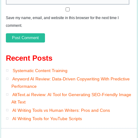
Save my name, email, and website in this browser for the next time I
comment.
Recent Posts
Systematic Content Training
Anyword AI Review: Data-Driven Copywriting With Predictive
Performance
AltText.ai Review: AI Tool for Generating SEO-Friendly Image
Alt Text
AI Writing Tools vs Human Writers: Pros and Cons
AI Writing Tools for YouTube Scripts