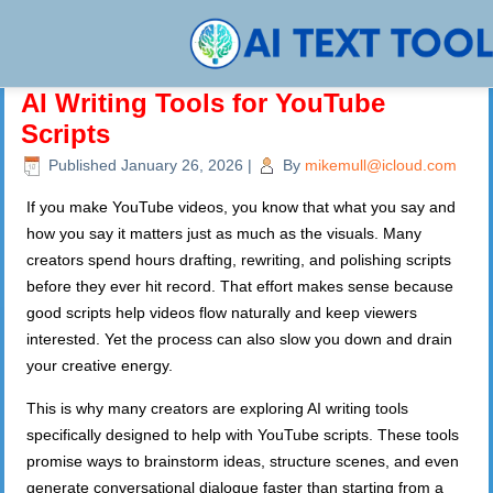
AI Writing Tools for YouTube
Scripts
Published
January 26, 2026
|
By
mikemull@icloud.com
If you make YouTube videos, you know that what you say and
how you say it matters just as much as the visuals. Many
creators spend hours drafting, rewriting, and polishing scripts
before they ever hit record. That effort makes sense because
good scripts help videos flow naturally and keep viewers
interested. Yet the process can also slow you down and drain
your creative energy.
This is why many creators are exploring AI writing tools
specifically designed to help with YouTube scripts. These tools
promise ways to brainstorm ideas, structure scenes, and even
generate conversational dialogue faster than starting from a