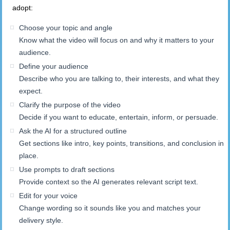
adopt:
Choose your topic and angle
Know what the video will focus on and why it matters to your
audience.
Define your audience
Describe who you are talking to, their interests, and what they
expect.
Clarify the purpose of the video
Decide if you want to educate, entertain, inform, or persuade.
Ask the AI for a structured outline
Get sections like intro, key points, transitions, and conclusion in
place.
Use prompts to draft sections
Provide context so the AI generates relevant script text.
Edit for your voice
Change wording so it sounds like you and matches your
delivery style.