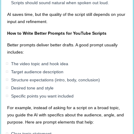
Scripts should sound natural when spoken out loud.
AI saves time, but the quality of the script still depends on your
input and refinement.
How to Write Better Prompts for YouTube Scripts
Better prompts deliver better drafts. A good prompt usually
includes:
The video topic and hook idea
Target audience description
Structure expectations (intro, body, conclusion)
Desired tone and style
Specific points you want included
For example, instead of asking for a script on a broad topic,
you guide the AI with specifics about the audience, angle, and
purpose. Here are prompt elements that help:
Clear topic statement