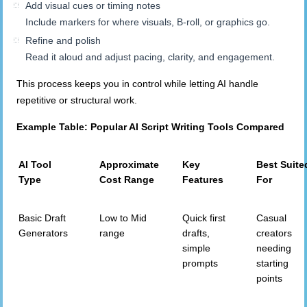
Add visual cues or timing notes
Include markers for where visuals, B-roll, or graphics go.
Refine and polish
Read it aloud and adjust pacing, clarity, and engagement.
This process keeps you in control while letting AI handle
repetitive or structural work.
Example Table: Popular AI Script Writing Tools Compared
AI Tool
Approximate
Key
Best Suite
Type
Cost Range
Features
For
Basic Draft
Low to Mid
Quick first
Casual
Generators
range
drafts,
creators
simple
needing
prompts
starting
points