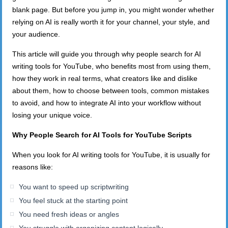
blank page. But before you jump in, you might wonder whether
relying on AI is really worth it for your channel, your style, and
your audience.
This article will guide you through why people search for AI
writing tools for YouTube, who benefits most from using them,
how they work in real terms, what creators like and dislike
about them, how to choose between tools, common mistakes
to avoid, and how to integrate AI into your workflow without
losing your unique voice.
Why People Search for AI Tools for YouTube Scripts
When you look for AI writing tools for YouTube, it is usually for
reasons like:
You want to speed up scriptwriting
You feel stuck at the starting point
You need fresh ideas or angles