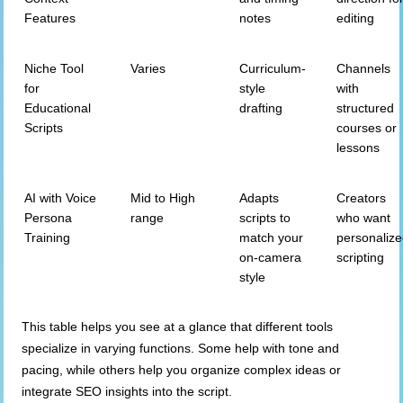
Features
notes
editing
Niche Tool
Varies
Curriculum-
Channels
for
style
with
Educational
drafting
structured
Scripts
courses or
lessons
AI with Voice
Mid to High
Adapts
Creators
Persona
range
scripts to
who want
Training
match your
personaliz
on-camera
scripting
style
This table helps you see at a glance that different tools
specialize in varying functions. Some help with tone and
pacing, while others help you organize complex ideas or
integrate SEO insights into the script.