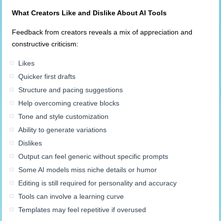
What Creators Like and Dislike
About
AI Tools
Feedback from creators reveals a mix of appreciation and
constructive criticism:
Likes
Quicker first drafts
Structure and pacing suggestions
Help overcoming creative blocks
Tone and style customization
Ability to generate variations
Dislikes
Output can feel generic without specific prompts
Some AI models miss niche details or humor
Editing is still required for personality and accuracy
Tools can involve a learning curve
Templates may feel repetitive if overused