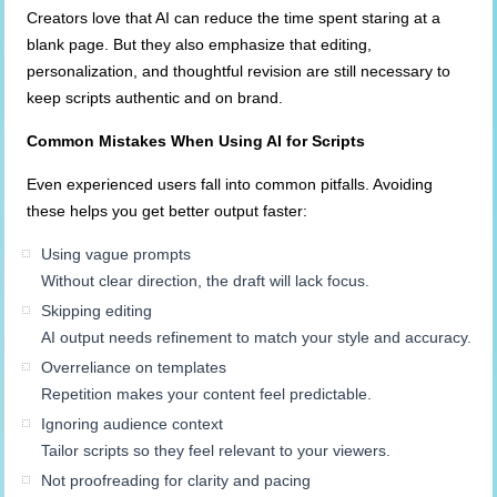
Creators love that AI can reduce the time spent staring at a
blank page. But they also emphasize that editing,
personalization, and thoughtful revision are still necessary to
keep scripts authentic and on brand.
Common Mistakes When Using AI for Scripts
Even experienced users fall into common pitfalls. Avoiding
these helps you get better output faster:
Using vague prompts
Without clear direction, the draft will lack focus.
Skipping editing
AI output needs refinement to match your style and accuracy.
Overreliance on templates
Repetition makes your content feel predictable.
Ignoring audience context
Tailor scripts so they feel relevant to your viewers.
Not proofreading for clarity and pacing