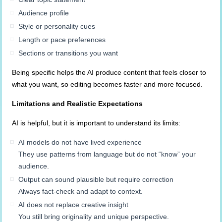
Audience profile
Style or personality cues
Length or pace preferences
Sections or transitions you want
Being specific helps the AI produce content that feels closer to
what you want, so editing becomes faster and more focused.
Limitations and Realistic Expectations
AI is helpful, but it is important to understand its limits:
AI models do not have lived experience
They use patterns from language but do not “know” your
audience.
Output can sound plausible but require correction
Always fact-check and adapt to context.
AI does not replace creative insight
You still bring originality and unique perspective.