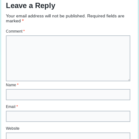
Leave a Reply
Your email address will not be published.
Required fields are
marked
*
Comment
*
Name
*
Email
*
Website