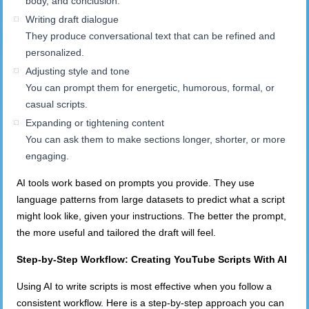
body, and conclusion.
Writing draft dialogue
They produce conversational text that can be refined and
personalized.
Adjusting style and tone
You can prompt them for energetic, humorous, formal, or
casual scripts.
Expanding or tightening content
You can ask them to make sections longer, shorter, or more
engaging.
AI tools work based on prompts you provide. They use
language patterns from large datasets to predict what a script
might look like, given your instructions. The better the prompt,
the more useful and tailored the draft will feel.
Step-by-Step Workflow: Creating YouTube Scripts
With
AI
Using AI to write scripts is most effective when you follow a
consistent workflow. Here is a step-by-step approach you can