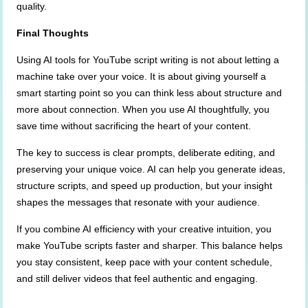
quality.
Final Thoughts
Using AI tools for YouTube script writing is not about letting a
machine take over your voice. It is about giving yourself a
smart starting point so you can think less about structure and
more about connection. When you use AI thoughtfully, you
save time without sacrificing the heart of your content.
The key to success is clear prompts, deliberate editing, and
preserving your unique voice. AI can help you generate ideas,
structure scripts, and speed up production, but your insight
shapes the messages that resonate with your audience.
If you combine AI efficiency with your creative intuition, you
make YouTube scripts faster and sharper. This balance helps
you stay consistent, keep pace with your content schedule,
and still deliver videos that feel authentic and engaging.