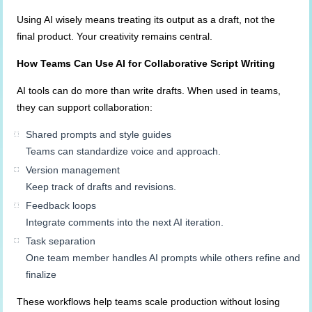
Using AI wisely means treating its output as a draft, not the
final product. Your creativity remains central.
How Teams Can Use AI for Collaborative Script Writing
AI tools can do more than write drafts. When used in teams,
they can support collaboration:
Shared prompts and style guides
Teams can standardize voice and approach.
Version management
Keep track of drafts and revisions.
Feedback loops
Integrate comments into the next AI iteration.
Task separation
One team member handles AI prompts while others refine and
finalize
These workflows help teams scale production without losing