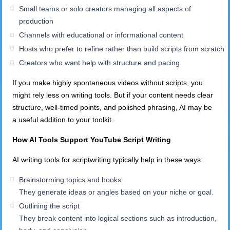
Small teams or solo creators managing all aspects of
production
Channels with educational or informational content
Hosts who prefer to refine rather than build scripts from scratch
Creators who want help with structure and pacing
If you make highly spontaneous videos without scripts, you
might rely less on writing tools. But if your content needs clear
structure, well-timed points, and polished phrasing, AI may be
a useful addition to your toolkit.
How AI Tools Support YouTube Script Writing
AI writing tools for scriptwriting typically help in these ways:
Brainstorming topics and hooks
They generate ideas or angles based on your niche or goal.
Outlining the script
They break content into logical sections such as introduction,