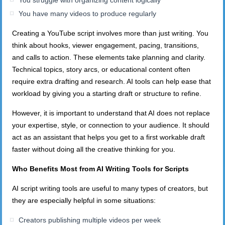
You struggle with organizing content logically
You have many videos to produce regularly
Creating a YouTube script involves more than just writing. You
think about hooks, viewer engagement, pacing, transitions,
and calls to action. These elements take planning and clarity.
Technical topics, story arcs, or educational content often
require extra drafting and research. AI tools can help ease that
workload by giving you a starting draft or structure to refine.
However, it is important to understand that AI does not replace
your expertise, style, or connection to your audience. It should
act as an assistant that helps you get to a first workable draft
faster without doing all the creative thinking for you.
Who Benefits Most from AI Writing Tools for Scripts
AI script writing tools are useful to many types of creators, but
they are especially helpful in some situations:
Creators publishing multiple videos per week