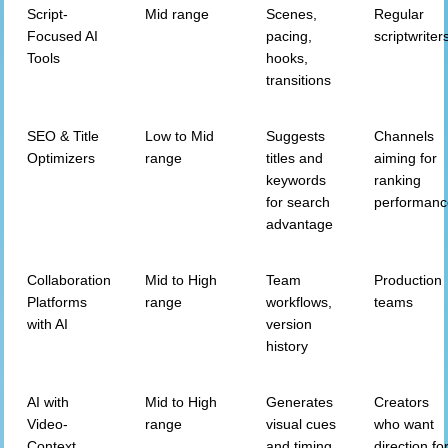
Script-
Mid range
Scenes,
Regular
Focused AI
pacing,
scriptwriter
Tools
hooks,
transitions
SEO & Title
Low to Mid
Suggests
Channels
Optimizers
range
titles and
aiming for
keywords
ranking
for search
performan
advantage
Collaboration
Mid to High
Team
Production
Platforms
range
workflows,
teams
with AI
version
history
AI with
Mid to High
Generates
Creators
Video-
range
visual cues
who want
Context
and timing
direction fo